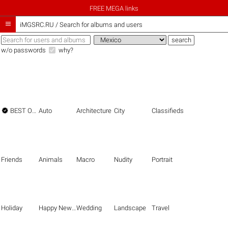
FREE MEGA links

iMGSRC.RU
/
Search for albums and users
w/o passwords
why?

BEST OF THE BEST
Auto
Architecture
City
Classifieds
Friends
Animals
Macro
Nudity
Portrait
Holiday
Happy New Year
Wedding
Landscape
Travel