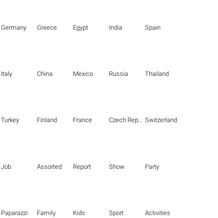
Germany
Greece
Egypt
India
Spain
Italy
China
Mexico
Russia
Thailand
Turkey
Finland
France
Czech Republic
Switzerland
Job
Assorted
Report
Show
Party
Paparazzi
Family
Kids
Sport
Activities