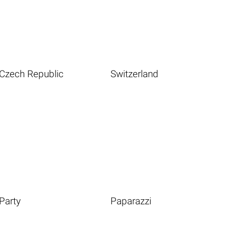
Czech Republic
Switzerland
Party
Paparazzi