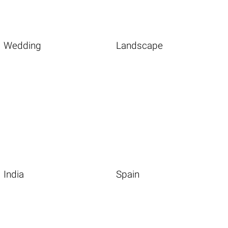
Wedding
Landscape
India
Spain