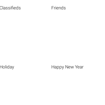
Classifieds
Friends
Holiday
Happy New Year