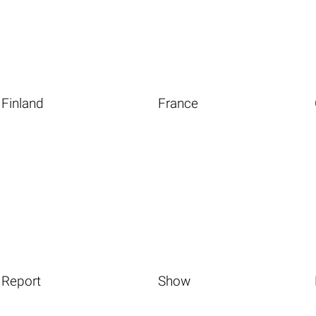
Finland
France
Report
Show