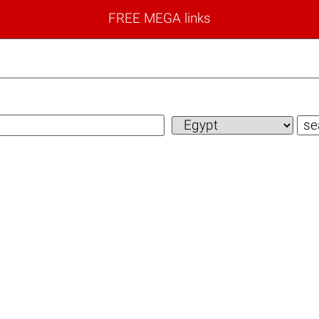
FREE MEGA links