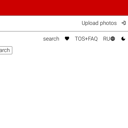

Upload photos



search
TOS+FAQ
RU