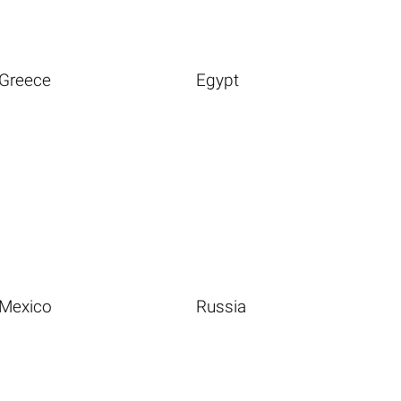
Greece
Egypt
Mexico
Russia