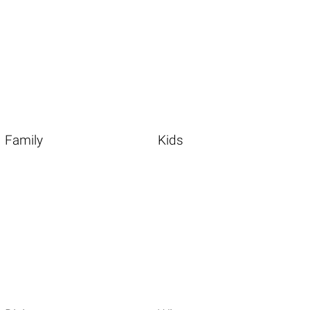
Family
Kids