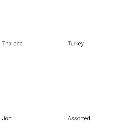
Thailand
Turkey
Job
Assorted