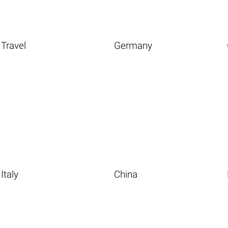
Travel
Germany
Italy
China