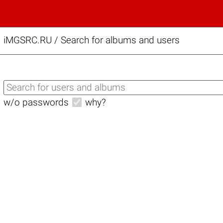
iMGSRC.RU
/
Search for albums and users
w/o passwords
why?