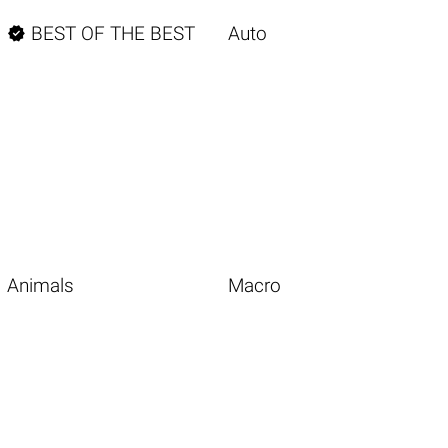

BEST OF THE BEST
Auto
Animals
Macro