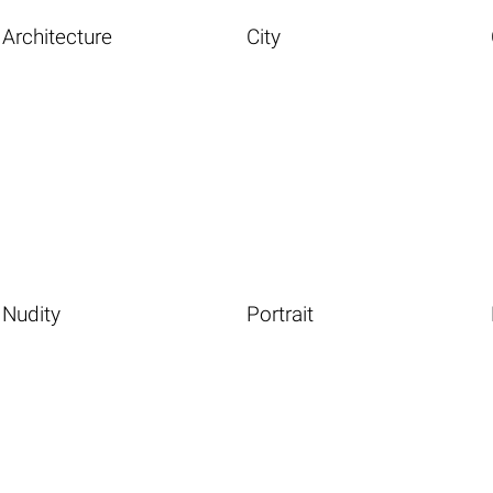
Architecture
City
Nudity
Portrait