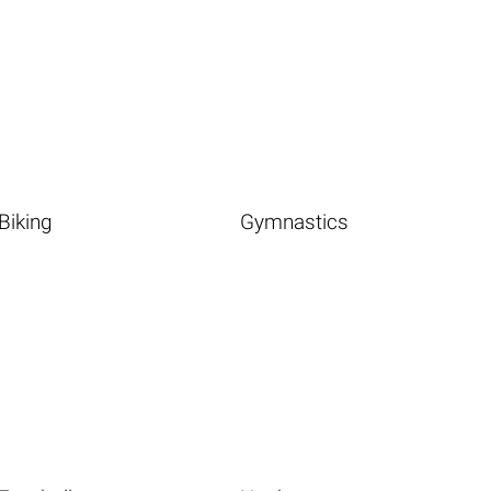
Biking
Gymnastics