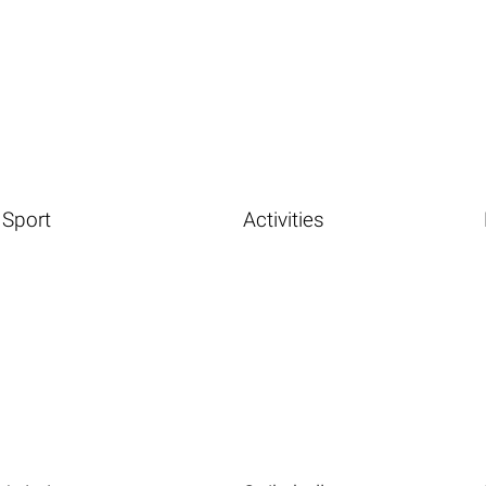
Sport
Activities