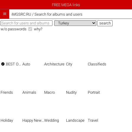
FREE MEGA links

iMGSRC.RU
/
Search for albums and users
w/o passwords
why?

BEST OF THE BEST
Auto
Architecture
City
Classifieds
Friends
Animals
Macro
Nudity
Portrait
Holiday
Happy New Year
Wedding
Landscape
Travel