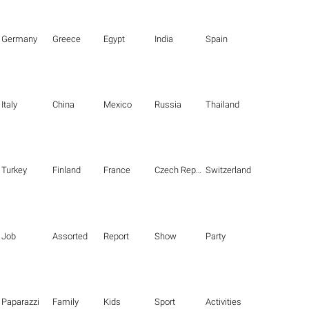
Germany
Greece
Egypt
India
Spain
Italy
China
Mexico
Russia
Thailand
Turkey
Finland
France
Czech Republic
Switzerland
Job
Assorted
Report
Show
Party
Paparazzi
Family
Kids
Sport
Activities