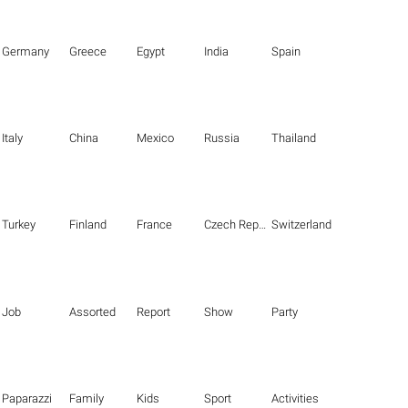
Germany
Greece
Egypt
India
Spain
Italy
China
Mexico
Russia
Thailand
Turkey
Finland
France
Czech Republic
Switzerland
Job
Assorted
Report
Show
Party
Paparazzi
Family
Kids
Sport
Activities