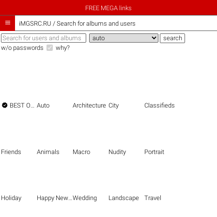
FREE MEGA links

iMGSRC.RU
/
Search for albums and users
w/o passwords
why?

BEST OF THE BEST
Auto
Architecture
City
Classifieds
Friends
Animals
Macro
Nudity
Portrait
Holiday
Happy New Year
Wedding
Landscape
Travel