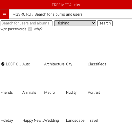
FREE MEGA links

iMGSRC.RU
/
Search for albums and users
w/o passwords
why?

BEST OF THE BEST
Auto
Architecture
City
Classifieds
Friends
Animals
Macro
Nudity
Portrait
Holiday
Happy New Year
Wedding
Landscape
Travel