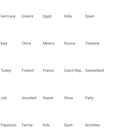
Germany
Greece
Egypt
India
Spain
Italy
China
Mexico
Russia
Thailand
Turkey
Finland
France
Czech Republic
Switzerland
Job
Assorted
Report
Show
Party
Paparazzi
Family
Kids
Sport
Activities