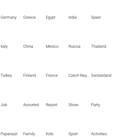
Germany
Greece
Egypt
India
Spain
Italy
China
Mexico
Russia
Thailand
Turkey
Finland
France
Czech Republic
Switzerland
Job
Assorted
Report
Show
Party
Paparazzi
Family
Kids
Sport
Activities