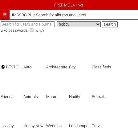
FREE MEGA links

iMGSRC.RU
/
Search for albums and users
w/o passwords
why?

BEST OF THE BEST
Auto
Architecture
City
Classifieds
Friends
Animals
Macro
Nudity
Portrait
Holiday
Happy New Year
Wedding
Landscape
Travel