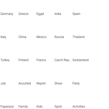
Germany
Greece
Egypt
India
Spain
Italy
China
Mexico
Russia
Thailand
Turkey
Finland
France
Czech Republic
Switzerland
Job
Assorted
Report
Show
Party
Paparazzi
Family
Kids
Sport
Activities