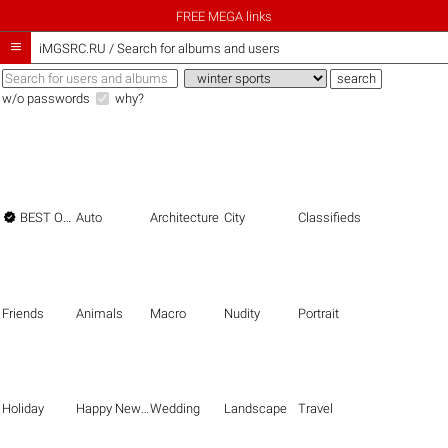
FREE MEGA links

iMGSRC.RU
/
Search for albums and users
w/o passwords
why?

BEST OF THE BEST
Auto
Architecture
City
Classifieds
Friends
Animals
Macro
Nudity
Portrait
Holiday
Happy New Year
Wedding
Landscape
Travel