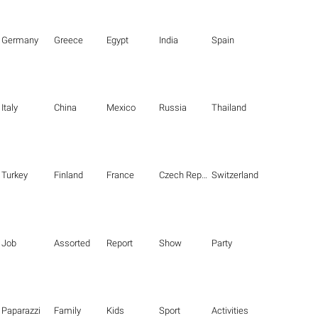
Germany
Greece
Egypt
India
Spain
Italy
China
Mexico
Russia
Thailand
Turkey
Finland
France
Czech Republic
Switzerland
Job
Assorted
Report
Show
Party
Paparazzi
Family
Kids
Sport
Activities