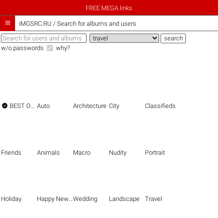
FREE MEGA links

iMGSRC.RU
/
Search for albums and users
w/o passwords
why?

BEST OF THE BEST
Auto
Architecture
City
Classifieds
Friends
Animals
Macro
Nudity
Portrait
Holiday
Happy New Year
Wedding
Landscape
Travel