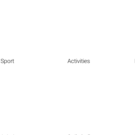
Sport
Activities