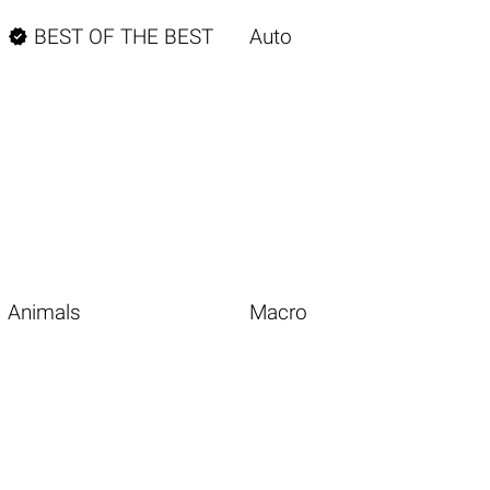

BEST OF THE BEST
Auto
Animals
Macro