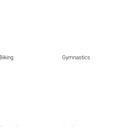
Biking
Gymnastics