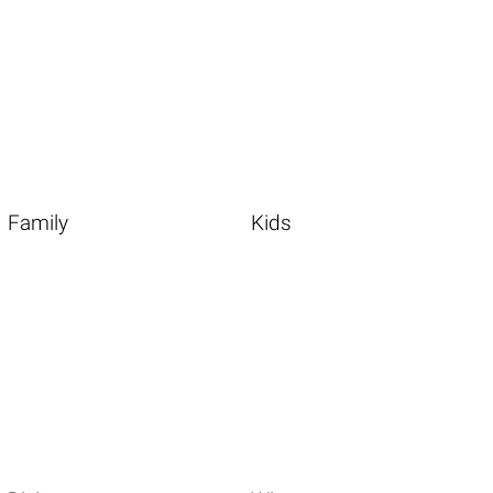
Family
Kids