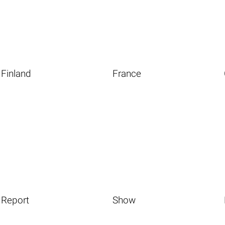
Finland
France
Report
Show