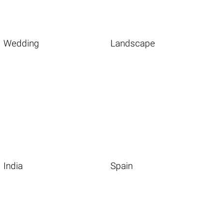
Wedding
Landscape
India
Spain