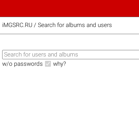
iMGSRC.RU
/
Search for albums and users
w/o passwords
why?