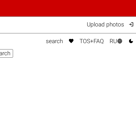

Upload photos



search
TOS+FAQ
RU