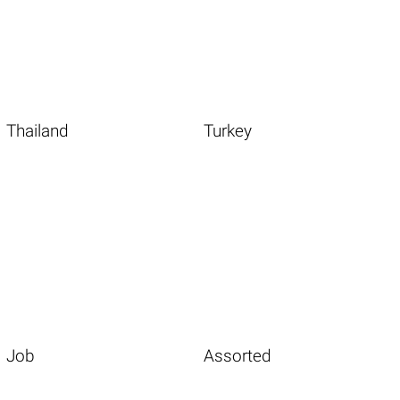
Thailand
Turkey
Job
Assorted