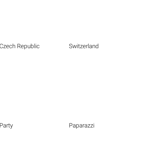
Czech Republic
Switzerland
Party
Paparazzi