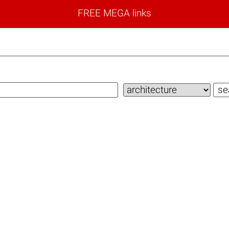
FREE MEGA links