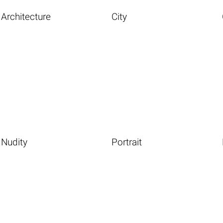
Architecture
City
Nudity
Portrait