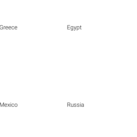
Greece
Egypt
Mexico
Russia