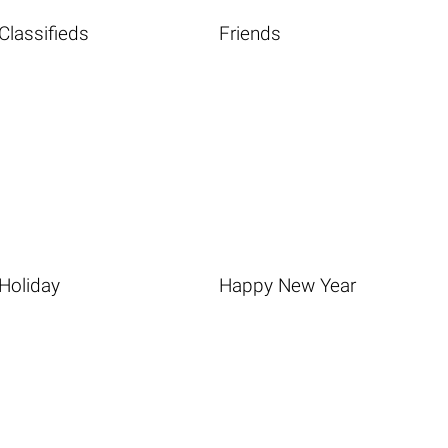
Classifieds
Friends
Holiday
Happy New Year