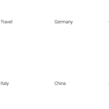
Travel
Germany
Italy
China