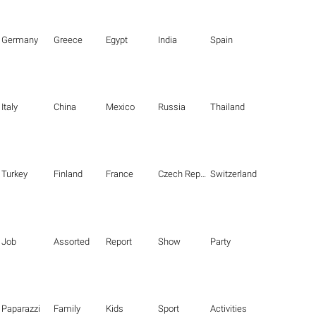
Germany
Greece
Egypt
India
Spain
Italy
China
Mexico
Russia
Thailand
Turkey
Finland
France
Czech Republic
Switzerland
Job
Assorted
Report
Show
Party
Paparazzi
Family
Kids
Sport
Activities