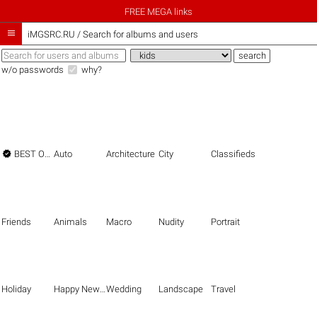
FREE MEGA links

iMGSRC.RU
/
Search for albums and users
w/o passwords
why?

BEST OF THE BEST
Auto
Architecture
City
Classifieds
Friends
Animals
Macro
Nudity
Portrait
Holiday
Happy New Year
Wedding
Landscape
Travel