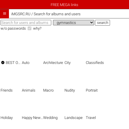
FREE MEGA links

iMGSRC.RU
/
Search for albums and users
w/o passwords
why?

BEST OF THE BEST
Auto
Architecture
City
Classifieds
Friends
Animals
Macro
Nudity
Portrait
Holiday
Happy New Year
Wedding
Landscape
Travel