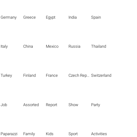
Germany
Greece
Egypt
India
Spain
Italy
China
Mexico
Russia
Thailand
Turkey
Finland
France
Czech Republic
Switzerland
Job
Assorted
Report
Show
Party
Paparazzi
Family
Kids
Sport
Activities