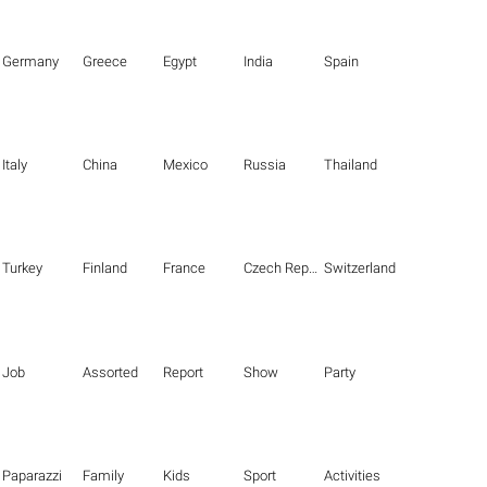
Germany
Greece
Egypt
India
Spain
Italy
China
Mexico
Russia
Thailand
Turkey
Finland
France
Czech Republic
Switzerland
Job
Assorted
Report
Show
Party
Paparazzi
Family
Kids
Sport
Activities