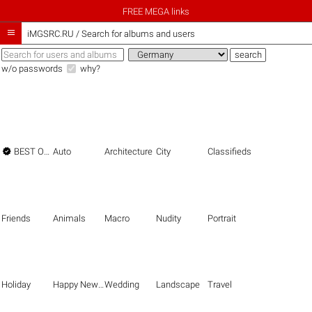
FREE MEGA links

iMGSRC.RU
/
Search for albums and users
w/o passwords
why?

BEST OF THE BEST
Auto
Architecture
City
Classifieds
Friends
Animals
Macro
Nudity
Portrait
Holiday
Happy New Year
Wedding
Landscape
Travel