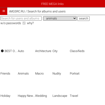
FREE MEGA links

iMGSRC.RU
/
Search for albums and users
w/o passwords
why?

BEST OF THE BEST
Auto
Architecture
City
Classifieds
Friends
Animals
Macro
Nudity
Portrait
Holiday
Happy New Year
Wedding
Landscape
Travel