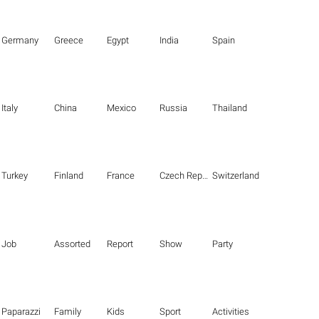
Germany
Greece
Egypt
India
Spain
Italy
China
Mexico
Russia
Thailand
Turkey
Finland
France
Czech Republic
Switzerland
Job
Assorted
Report
Show
Party
Paparazzi
Family
Kids
Sport
Activities