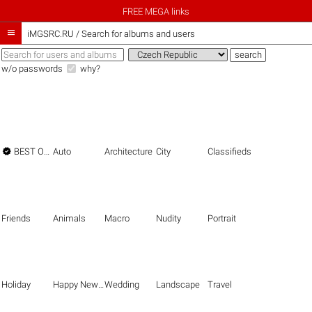
FREE MEGA links

iMGSRC.RU
/
Search for albums and users
w/o passwords
why?

BEST OF THE BEST
Auto
Architecture
City
Classifieds
Friends
Animals
Macro
Nudity
Portrait
Holiday
Happy New Year
Wedding
Landscape
Travel