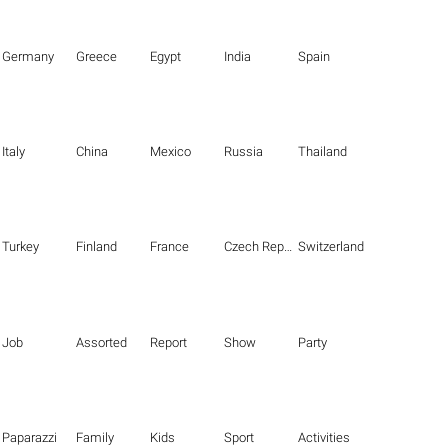
Germany
Greece
Egypt
India
Spain
Italy
China
Mexico
Russia
Thailand
Turkey
Finland
France
Czech Republic
Switzerland
Job
Assorted
Report
Show
Party
Paparazzi
Family
Kids
Sport
Activities