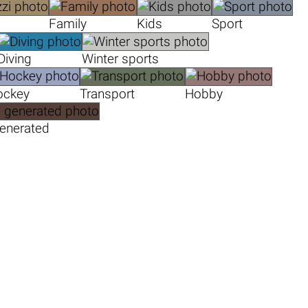
Family
Kids
Sport
Diving
Winter sports
ockey
Transport
Hobby
generated