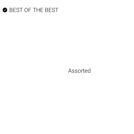

BEST OF THE BEST
Assorted