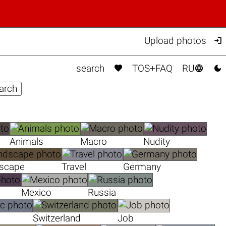

Upload photos



search
TOS+FAQ
RU
Animals
Macro
Nudity
scape
Travel
Germany
Mexico
Russia
Switzerland
Job