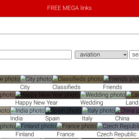
FREE MEGA links
City
Classifieds
Friends
Happy New Year
Wedding
Land
India
Spain
Italy
China
Finland
France
Czech Republic