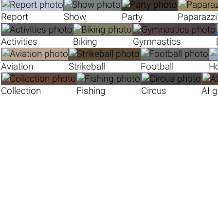
Report
Show
Party
Paparazzi
Activities
Biking
Gymnastics
Aviation
Strikeball
Football
H
Collection
Fishing
Circus
AI 