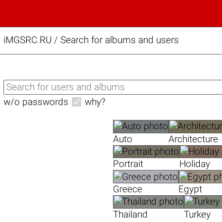
iMGSRC.RU
/
Search for albums and users
w/o passwords
why?
Auto
Architecture
Portrait
Holiday
Greece
Egypt
Thailand
Turkey