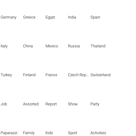
Germany
Greece
Egypt
India
Spain
Italy
China
Mexico
Russia
Thailand
Turkey
Finland
France
Czech Republic
Switzerland
Job
Assorted
Report
Show
Party
Paparazzi
Family
Kids
Sport
Activities