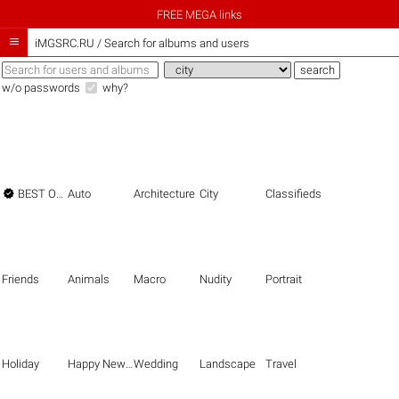
FREE MEGA links

iMGSRC.RU
/
Search for albums and users
w/o passwords
why?

BEST OF THE BEST
Auto
Architecture
City
Classifieds
Friends
Animals
Macro
Nudity
Portrait
Holiday
Happy New Year
Wedding
Landscape
Travel