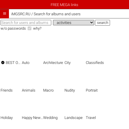
FREE MEGA links

iMGSRC.RU
/
Search for albums and users
w/o passwords
why?

BEST OF THE BEST
Auto
Architecture
City
Classifieds
Friends
Animals
Macro
Nudity
Portrait
Holiday
Happy New Year
Wedding
Landscape
Travel