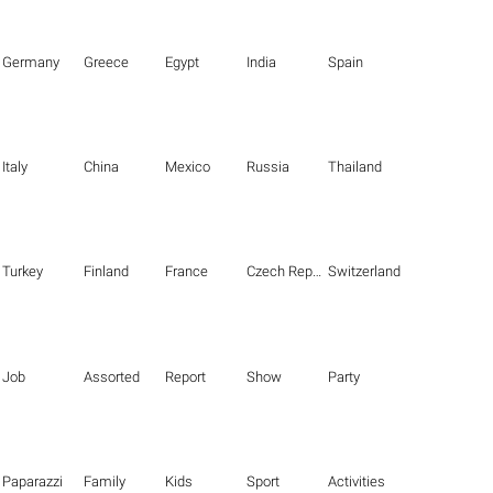
Germany
Greece
Egypt
India
Spain
Italy
China
Mexico
Russia
Thailand
Turkey
Finland
France
Czech Republic
Switzerland
Job
Assorted
Report
Show
Party
Paparazzi
Family
Kids
Sport
Activities