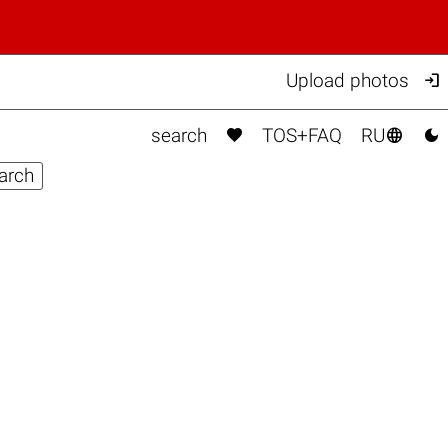

Upload photos



search
TOS+FAQ
RU