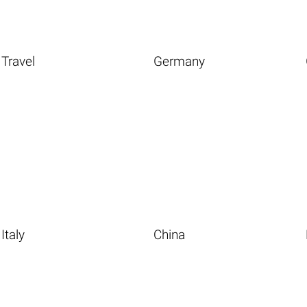
Travel
Germany
Italy
China