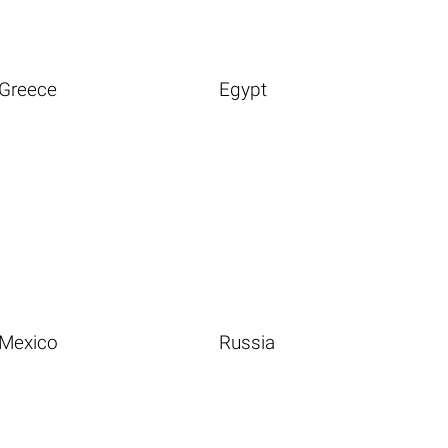
Greece
Egypt
Mexico
Russia