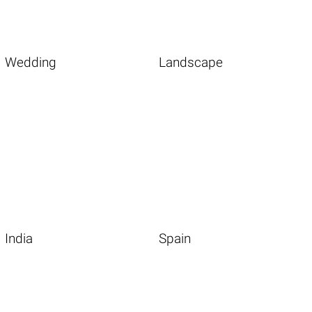
Wedding
Landscape
India
Spain