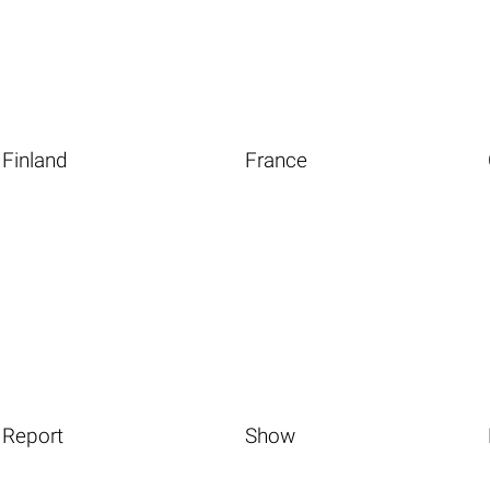
Finland
France
Report
Show