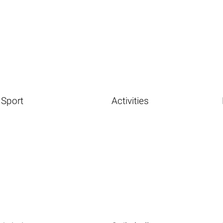
Sport
Activities