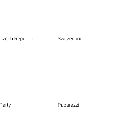
Czech Republic
Switzerland
Party
Paparazzi