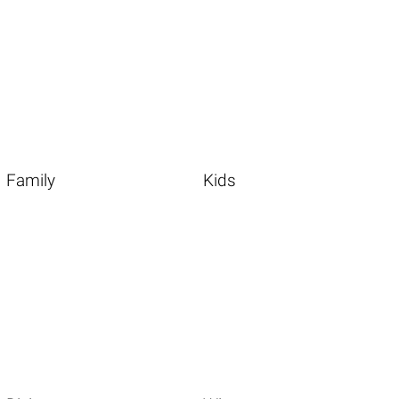
Family
Kids