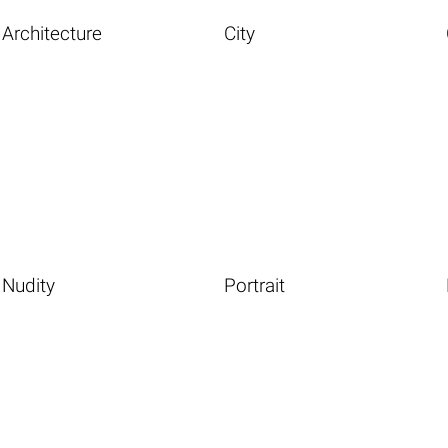
Architecture
City
Nudity
Portrait