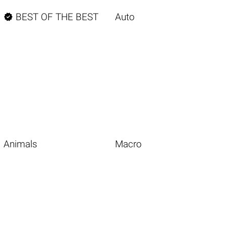

BEST OF THE BEST
Auto
Animals
Macro