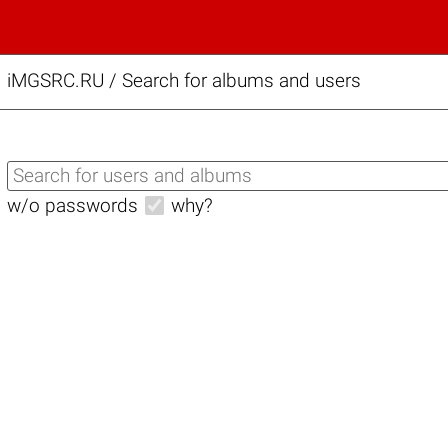
iMGSRC.RU
/
Search for albums and users
w/o passwords
why?