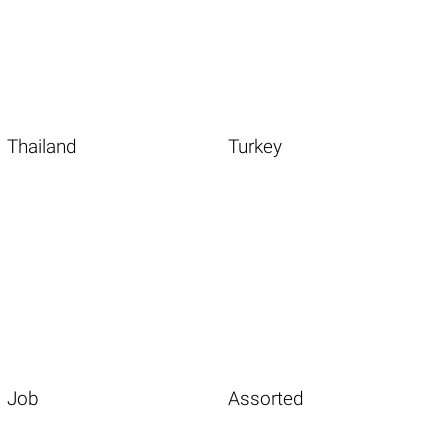
Thailand
Turkey
Job
Assorted