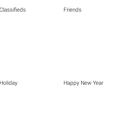
Classifieds
Friends
Holiday
Happy New Year