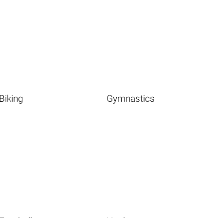
Biking
Gymnastics