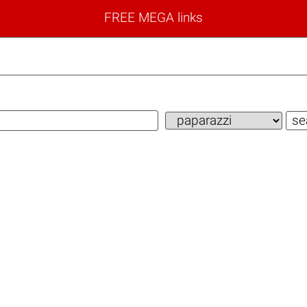
FREE MEGA links