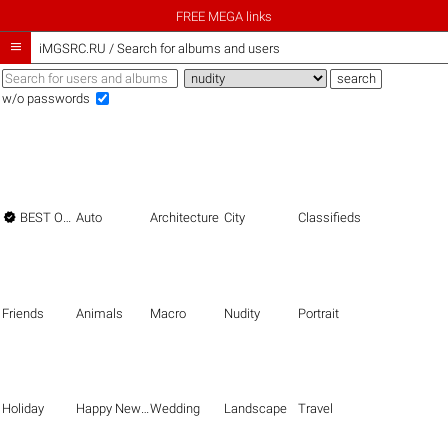
FREE MEGA links

iMGSRC.RU
/
Search for albums and users
w/o passwords

BEST OF THE BEST
Auto
Architecture
City
Classifieds
Friends
Animals
Macro
Nudity
Portrait
Holiday
Happy New Year
Wedding
Landscape
Travel