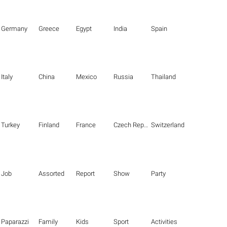
Germany
Greece
Egypt
India
Spain
Italy
China
Mexico
Russia
Thailand
Turkey
Finland
France
Czech Republic
Switzerland
Job
Assorted
Report
Show
Party
Paparazzi
Family
Kids
Sport
Activities