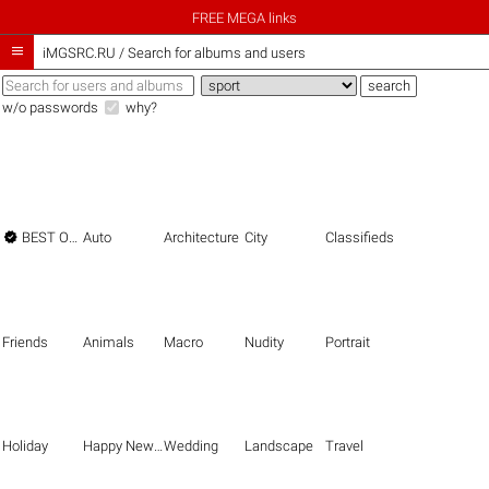
FREE MEGA links

iMGSRC.RU
/
Search for albums and users
w/o passwords
why?

BEST OF THE BEST
Auto
Architecture
City
Classifieds
Friends
Animals
Macro
Nudity
Portrait
Holiday
Happy New Year
Wedding
Landscape
Travel