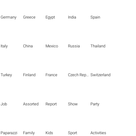
Germany
Greece
Egypt
India
Spain
Italy
China
Mexico
Russia
Thailand
Turkey
Finland
France
Czech Republic
Switzerland
Job
Assorted
Report
Show
Party
Paparazzi
Family
Kids
Sport
Activities