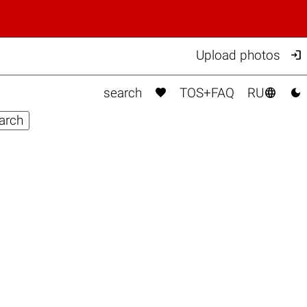

Upload photos



search
TOS+FAQ
RU