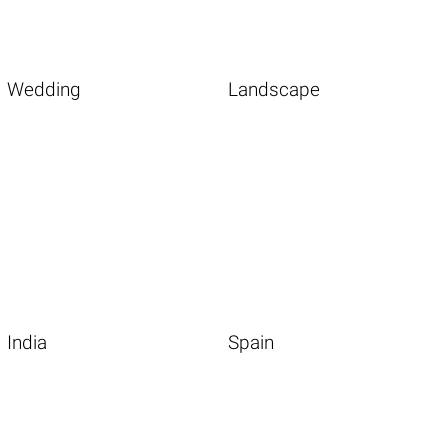
Wedding
Landscape
India
Spain