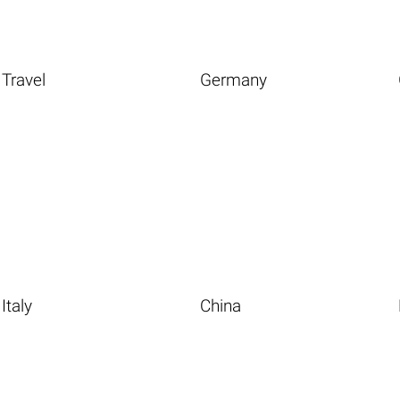
Travel
Germany
Italy
China