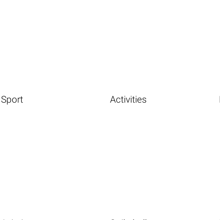
Sport
Activities