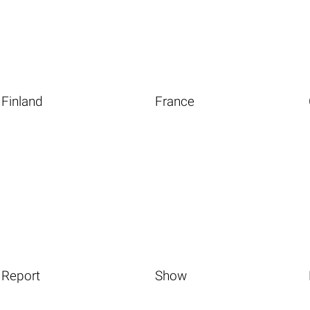
Finland
France
Report
Show