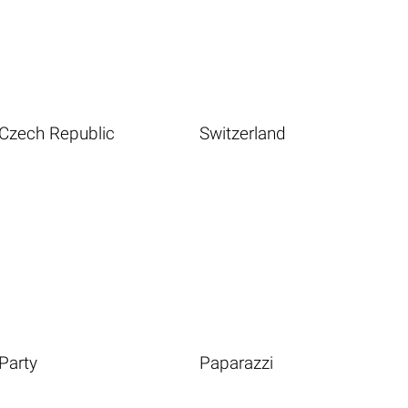
Czech Republic
Switzerland
Party
Paparazzi