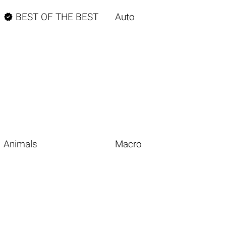

BEST OF THE BEST
Auto
Animals
Macro