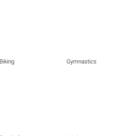
Biking
Gymnastics