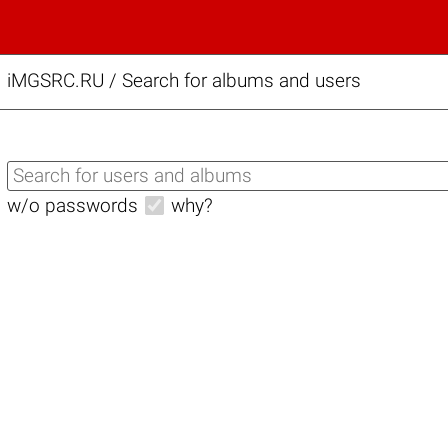
iMGSRC.RU
/
Search for albums and users
w/o passwords
why?