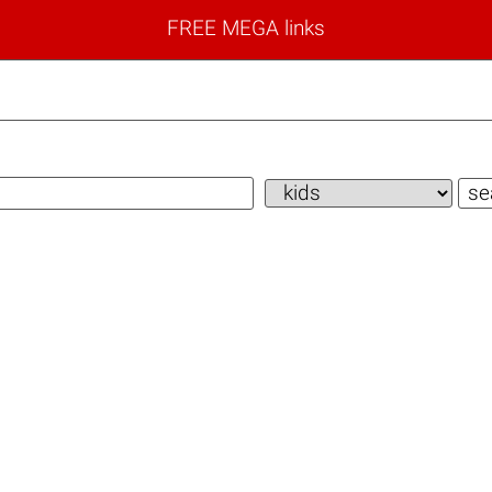
FREE MEGA links