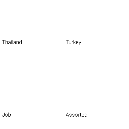
Thailand
Turkey
Job
Assorted