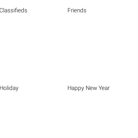
Classifieds
Friends
Holiday
Happy New Year