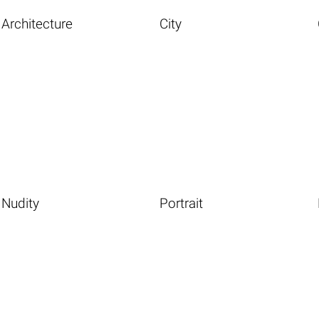
Architecture
City
Nudity
Portrait