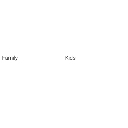
Family
Kids