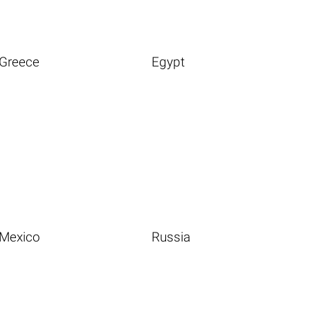
Greece
Egypt
Mexico
Russia