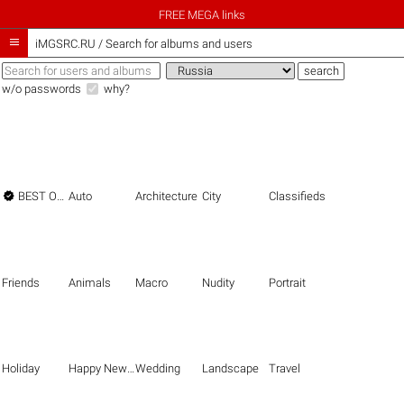
FREE MEGA links

iMGSRC.RU
/
Search for albums and users
w/o passwords
why?

BEST OF THE BEST
Auto
Architecture
City
Classifieds
Friends
Animals
Macro
Nudity
Portrait
Holiday
Happy New Year
Wedding
Landscape
Travel