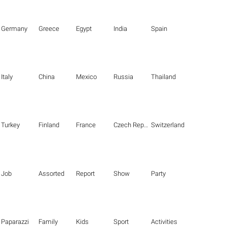
Germany
Greece
Egypt
India
Spain
Italy
China
Mexico
Russia
Thailand
Turkey
Finland
France
Czech Republic
Switzerland
Job
Assorted
Report
Show
Party
Paparazzi
Family
Kids
Sport
Activities