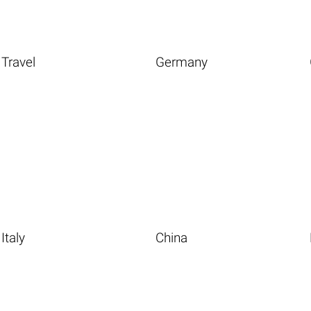
Travel
Germany
Italy
China