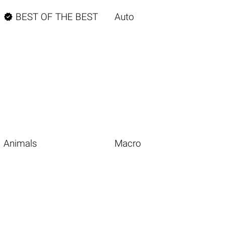

BEST OF THE BEST
Auto
Animals
Macro