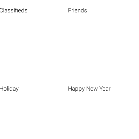
Classifieds
Friends
Holiday
Happy New Year