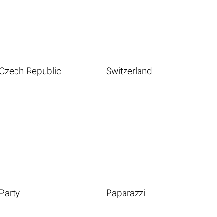
Czech Republic
Switzerland
Party
Paparazzi