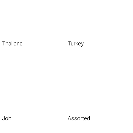
Thailand
Turkey
Job
Assorted