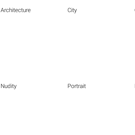
Architecture
City
Nudity
Portrait