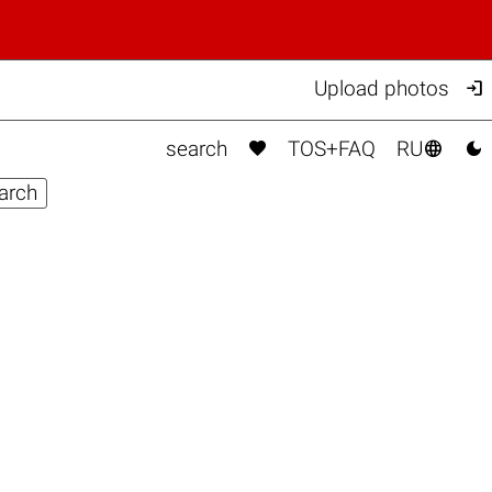

Upload photos



search
TOS+FAQ
RU