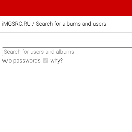
iMGSRC.RU
/
Search for albums and users
w/o passwords
why?