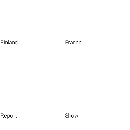
Finland
France
Report
Show