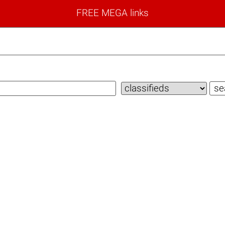
FREE MEGA links