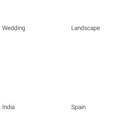
Wedding
Landscape
India
Spain