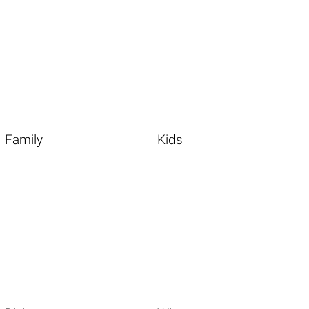
Family
Kids