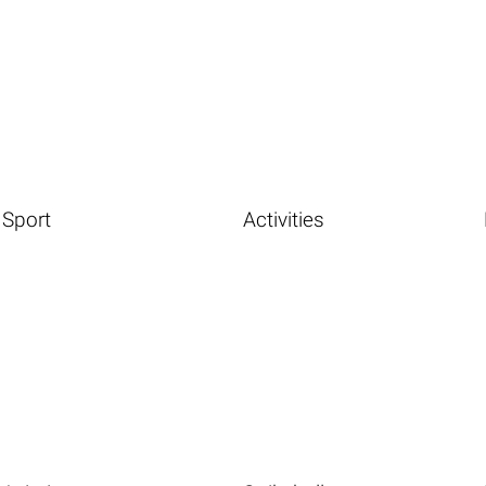
Sport
Activities