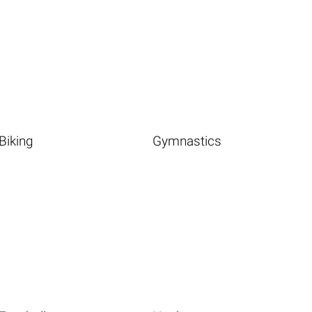
Biking
Gymnastics