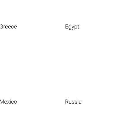
Greece
Egypt
Mexico
Russia