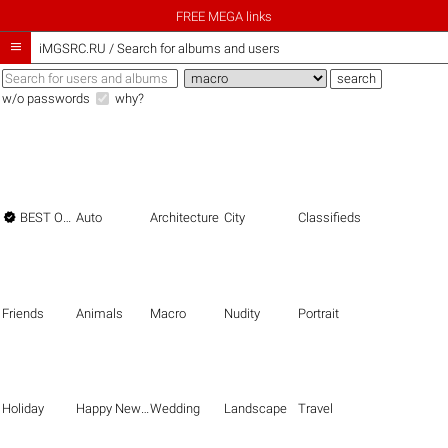
FREE MEGA links

iMGSRC.RU
/
Search for albums and users
w/o passwords
why?

BEST OF THE BEST
Auto
Architecture
City
Classifieds
Friends
Animals
Macro
Nudity
Portrait
Holiday
Happy New Year
Wedding
Landscape
Travel