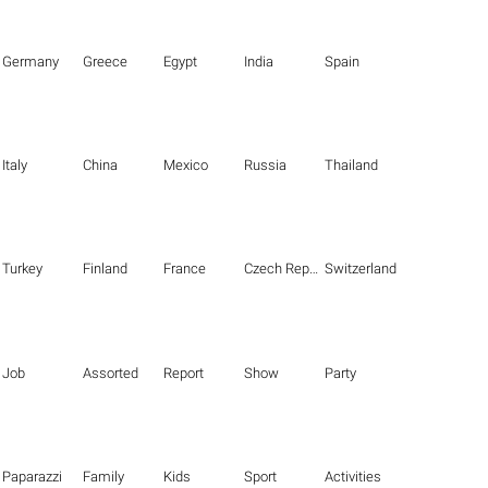
Germany
Greece
Egypt
India
Spain
Italy
China
Mexico
Russia
Thailand
Turkey
Finland
France
Czech Republic
Switzerland
Job
Assorted
Report
Show
Party
Paparazzi
Family
Kids
Sport
Activities