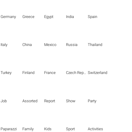
Germany
Greece
Egypt
India
Spain
Italy
China
Mexico
Russia
Thailand
Turkey
Finland
France
Czech Republic
Switzerland
Job
Assorted
Report
Show
Party
Paparazzi
Family
Kids
Sport
Activities