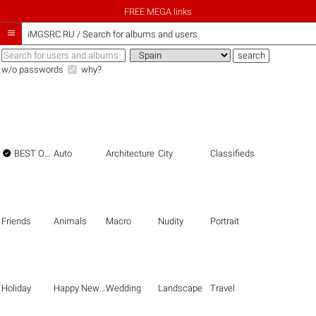
FREE MEGA links

iMGSRC.RU
/
Search for albums and users
w/o passwords
why?

BEST OF THE BEST
Auto
Architecture
City
Classifieds
Friends
Animals
Macro
Nudity
Portrait
Holiday
Happy New Year
Wedding
Landscape
Travel