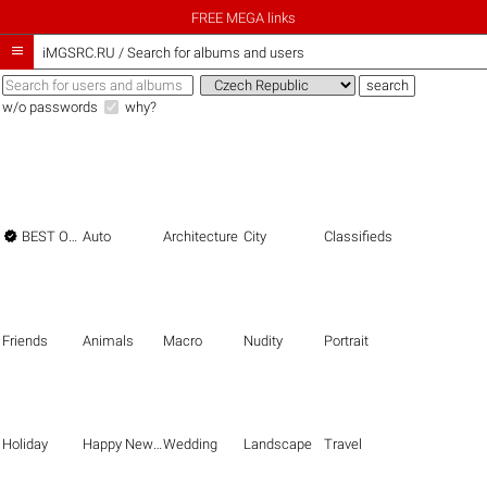
FREE MEGA links

iMGSRC.RU
/
Search for albums and users
w/o passwords
why?

BEST OF THE BEST
Auto
Architecture
City
Classifieds
Friends
Animals
Macro
Nudity
Portrait
Holiday
Happy New Year
Wedding
Landscape
Travel