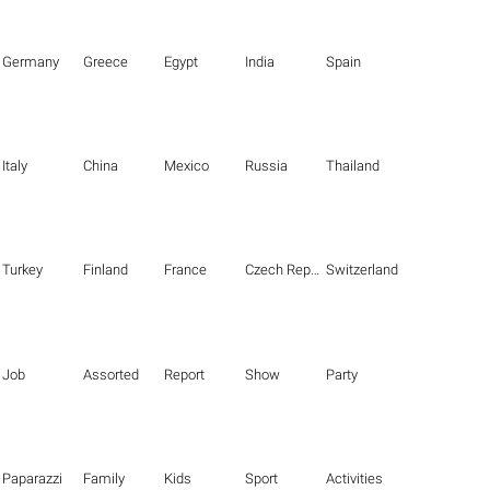
Germany
Greece
Egypt
India
Spain
Italy
China
Mexico
Russia
Thailand
Turkey
Finland
France
Czech Republic
Switzerland
Job
Assorted
Report
Show
Party
Paparazzi
Family
Kids
Sport
Activities