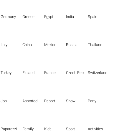
Germany
Greece
Egypt
India
Spain
Italy
China
Mexico
Russia
Thailand
Turkey
Finland
France
Czech Republic
Switzerland
Job
Assorted
Report
Show
Party
Paparazzi
Family
Kids
Sport
Activities