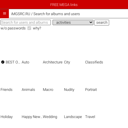
FREE MEGA links

iMGSRC.RU
/
Search for albums and users
w/o passwords
why?

BEST OF THE BEST
Auto
Architecture
City
Classifieds
Friends
Animals
Macro
Nudity
Portrait
Holiday
Happy New Year
Wedding
Landscape
Travel