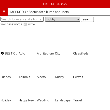
FREE MEGA links

iMGSRC.RU
/
Search for albums and users
w/o passwords
why?

BEST OF THE BEST
Auto
Architecture
City
Classifieds
Friends
Animals
Macro
Nudity
Portrait
Holiday
Happy New Year
Wedding
Landscape
Travel