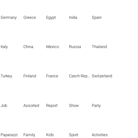
Germany
Greece
Egypt
India
Spain
Italy
China
Mexico
Russia
Thailand
Turkey
Finland
France
Czech Republic
Switzerland
Job
Assorted
Report
Show
Party
Paparazzi
Family
Kids
Sport
Activities