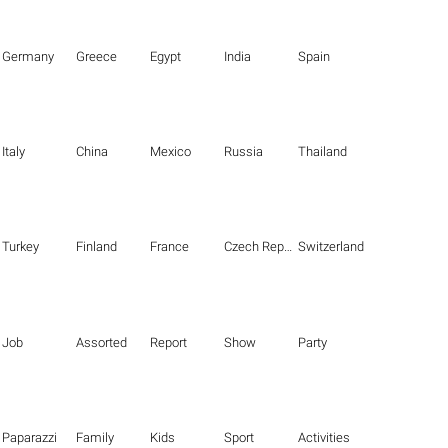
Germany
Greece
Egypt
India
Spain
Italy
China
Mexico
Russia
Thailand
Turkey
Finland
France
Czech Republic
Switzerland
Job
Assorted
Report
Show
Party
Paparazzi
Family
Kids
Sport
Activities