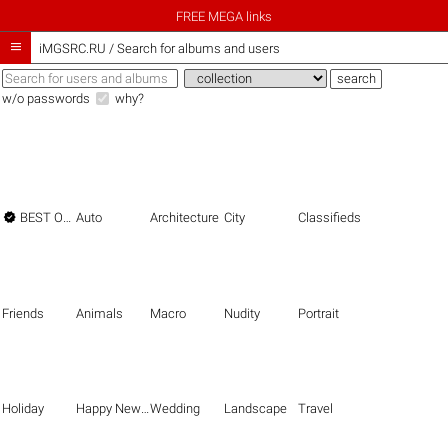
FREE MEGA links

iMGSRC.RU
/
Search for albums and users
w/o passwords
why?

BEST OF THE BEST
Auto
Architecture
City
Classifieds
Friends
Animals
Macro
Nudity
Portrait
Holiday
Happy New Year
Wedding
Landscape
Travel