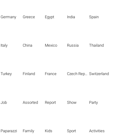
Germany
Greece
Egypt
India
Spain
Italy
China
Mexico
Russia
Thailand
Turkey
Finland
France
Czech Republic
Switzerland
Job
Assorted
Report
Show
Party
Paparazzi
Family
Kids
Sport
Activities