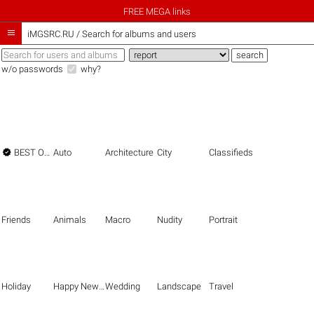
FREE MEGA links

iMGSRC.RU
/
Search for albums and users
w/o passwords
why?

BEST OF THE BEST
Auto
Architecture
City
Classifieds
Friends
Animals
Macro
Nudity
Portrait
Holiday
Happy New Year
Wedding
Landscape
Travel