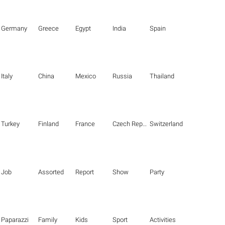
Germany
Greece
Egypt
India
Spain
Italy
China
Mexico
Russia
Thailand
Turkey
Finland
France
Czech Republic
Switzerland
Job
Assorted
Report
Show
Party
Paparazzi
Family
Kids
Sport
Activities