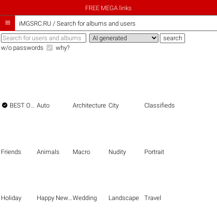
FREE MEGA links

iMGSRC.RU
/
Search for albums and users
w/o passwords
why?

BEST OF THE BEST
Auto
Architecture
City
Classifieds
Friends
Animals
Macro
Nudity
Portrait
Holiday
Happy New Year
Wedding
Landscape
Travel