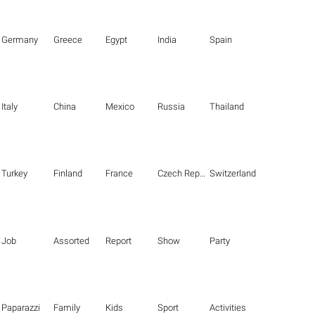
Germany
Greece
Egypt
India
Spain
Italy
China
Mexico
Russia
Thailand
Turkey
Finland
France
Czech Republic
Switzerland
Job
Assorted
Report
Show
Party
Paparazzi
Family
Kids
Sport
Activities