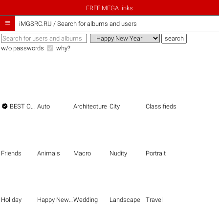
FREE MEGA links

iMGSRC.RU
/
Search for albums and users
w/o passwords
why?

BEST OF THE BEST
Auto
Architecture
City
Classifieds
Friends
Animals
Macro
Nudity
Portrait
Holiday
Happy New Year
Wedding
Landscape
Travel