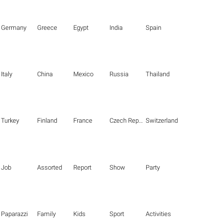
Germany
Greece
Egypt
India
Spain
Italy
China
Mexico
Russia
Thailand
Turkey
Finland
France
Czech Republic
Switzerland
Job
Assorted
Report
Show
Party
Paparazzi
Family
Kids
Sport
Activities