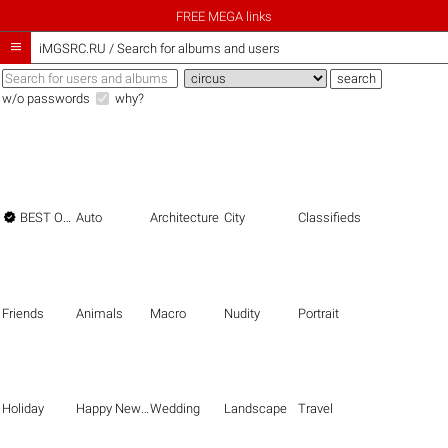
FREE MEGA links

iMGSRC.RU
/
Search for albums and users
w/o passwords
why?

BEST OF THE BEST
Auto
Architecture
City
Classifieds
Friends
Animals
Macro
Nudity
Portrait
Holiday
Happy New Year
Wedding
Landscape
Travel