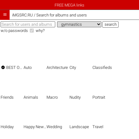
FREE MEGA links

iMGSRC.RU
/
Search for albums and users
w/o passwords
why?

BEST OF THE BEST
Auto
Architecture
City
Classifieds
Friends
Animals
Macro
Nudity
Portrait
Holiday
Happy New Year
Wedding
Landscape
Travel