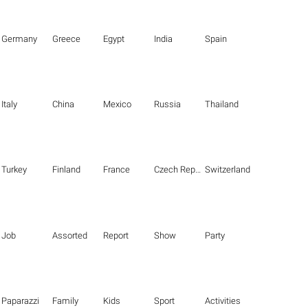
Germany
Greece
Egypt
India
Spain
Italy
China
Mexico
Russia
Thailand
Turkey
Finland
France
Czech Republic
Switzerland
Job
Assorted
Report
Show
Party
Paparazzi
Family
Kids
Sport
Activities