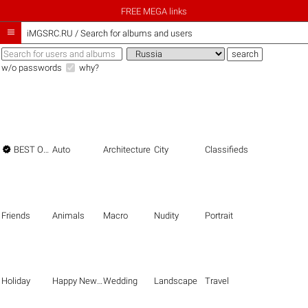
FREE MEGA links

iMGSRC.RU
/
Search for albums and users
w/o passwords
why?

BEST OF THE BEST
Auto
Architecture
City
Classifieds
Friends
Animals
Macro
Nudity
Portrait
Holiday
Happy New Year
Wedding
Landscape
Travel