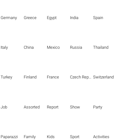
Germany
Greece
Egypt
India
Spain
Italy
China
Mexico
Russia
Thailand
Turkey
Finland
France
Czech Republic
Switzerland
Job
Assorted
Report
Show
Party
Paparazzi
Family
Kids
Sport
Activities