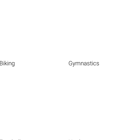
Biking
Gymnastics