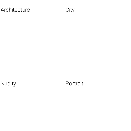
Architecture
City
Nudity
Portrait