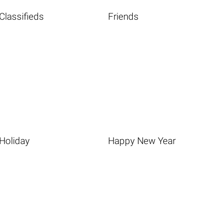
Classifieds
Friends
Holiday
Happy New Year