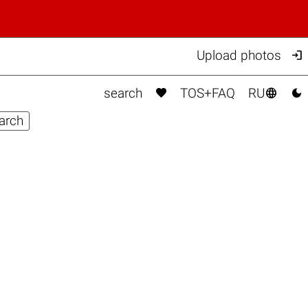

Upload photos



search
TOS+FAQ
RU