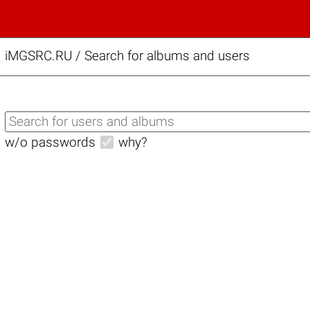
iMGSRC.RU
/
Search for albums and users
w/o passwords
why?