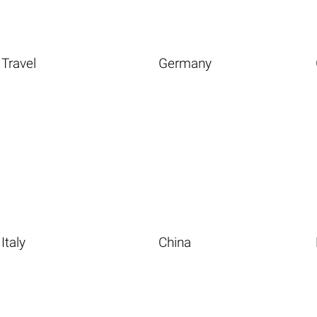
Travel
Germany
Italy
China