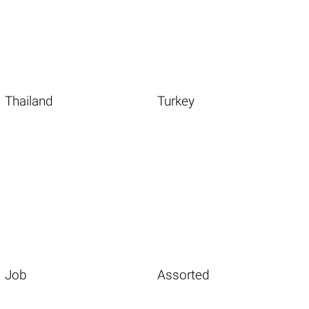
Thailand
Turkey
Job
Assorted