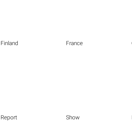
Finland
France
Report
Show