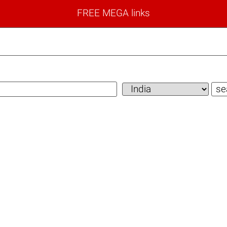
FREE MEGA links