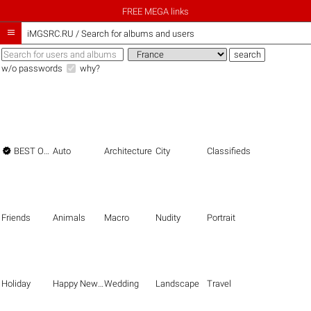
FREE MEGA links

iMGSRC.RU
/
Search for albums and users
w/o passwords
why?

BEST OF THE BEST
Auto
Architecture
City
Classifieds
Friends
Animals
Macro
Nudity
Portrait
Holiday
Happy New Year
Wedding
Landscape
Travel