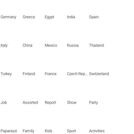
Germany
Greece
Egypt
India
Spain
Italy
China
Mexico
Russia
Thailand
Turkey
Finland
France
Czech Republic
Switzerland
Job
Assorted
Report
Show
Party
Paparazzi
Family
Kids
Sport
Activities