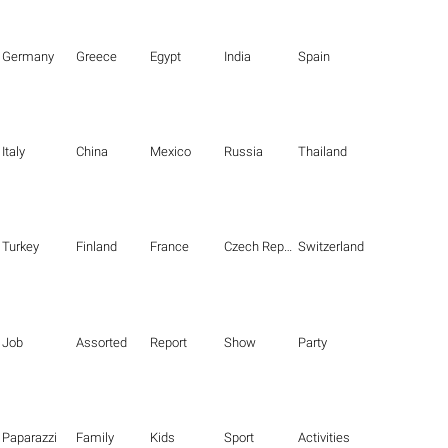
Germany
Greece
Egypt
India
Spain
Italy
China
Mexico
Russia
Thailand
Turkey
Finland
France
Czech Republic
Switzerland
Job
Assorted
Report
Show
Party
Paparazzi
Family
Kids
Sport
Activities