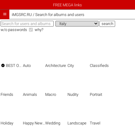
FREE MEGA links

iMGSRC.RU
/
Search for albums and users
w/o passwords
why?

BEST OF THE BEST
Auto
Architecture
City
Classifieds
Friends
Animals
Macro
Nudity
Portrait
Holiday
Happy New Year
Wedding
Landscape
Travel