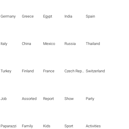
Germany
Greece
Egypt
India
Spain
Italy
China
Mexico
Russia
Thailand
Turkey
Finland
France
Czech Republic
Switzerland
Job
Assorted
Report
Show
Party
Paparazzi
Family
Kids
Sport
Activities