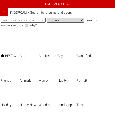
FREE MEGA links

iMGSRC.RU
/
Search for albums and users
w/o passwords
why?

BEST OF THE BEST
Auto
Architecture
City
Classifieds
Friends
Animals
Macro
Nudity
Portrait
Holiday
Happy New Year
Wedding
Landscape
Travel