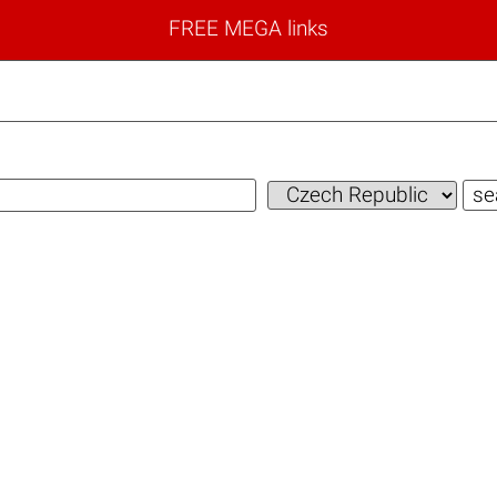
FREE MEGA links