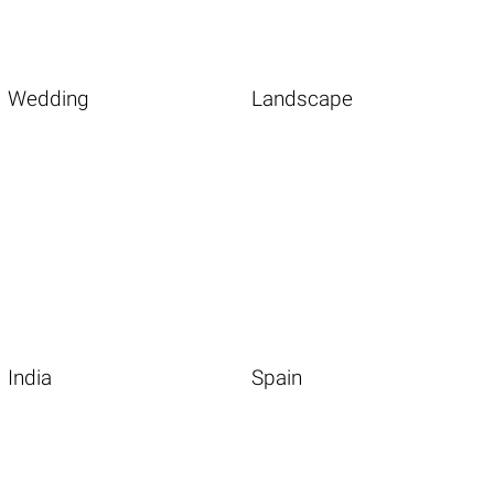
Wedding
Landscape
India
Spain