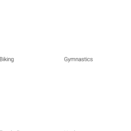
Biking
Gymnastics