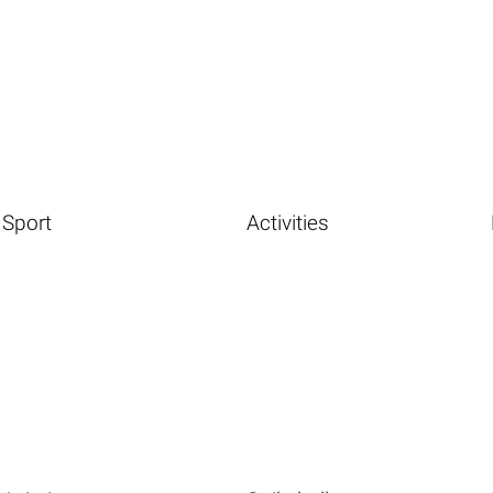
Sport
Activities