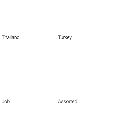
Thailand
Turkey
Job
Assorted