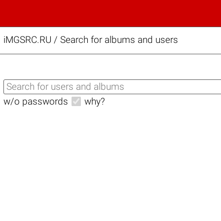
iMGSRC.RU
/
Search for albums and users
w/o passwords
why?