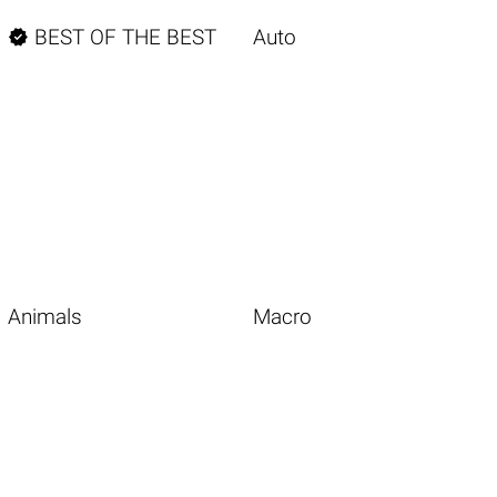

BEST OF THE BEST
Auto
Animals
Macro