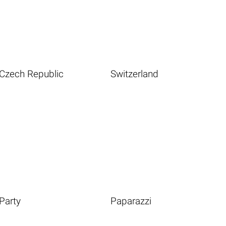
Czech Republic
Switzerland
Party
Paparazzi