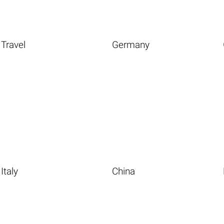
Travel
Germany
Italy
China