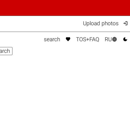

Upload photos



search
TOS+FAQ
RU