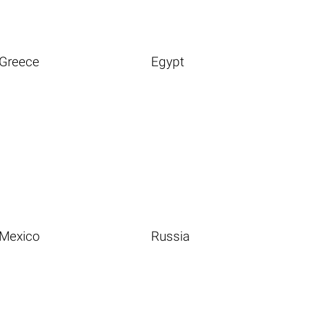
Greece
Egypt
Mexico
Russia