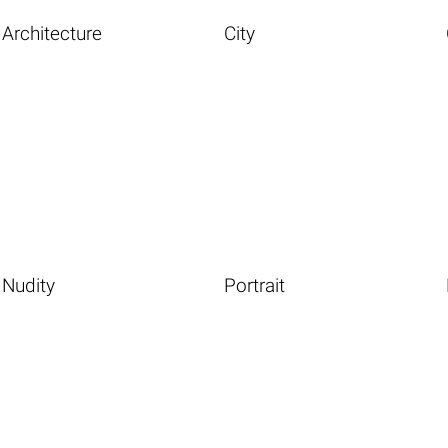
Architecture
City
Nudity
Portrait