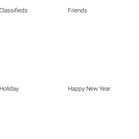
Classifieds
Friends
Holiday
Happy New Year