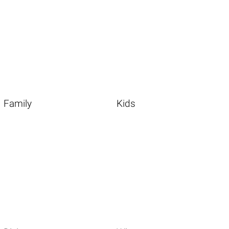
Family
Kids