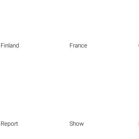
Finland
France
Report
Show