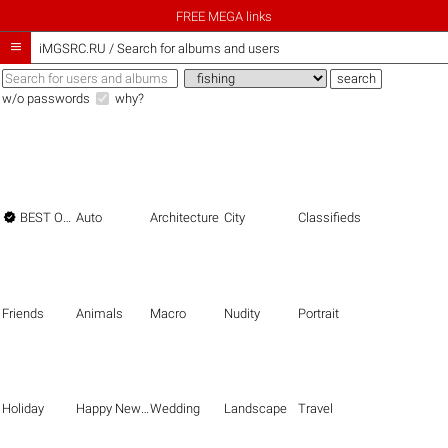
FREE MEGA links

iMGSRC.RU
/
Search for albums and users
w/o passwords
why?

BEST OF THE BEST
Auto
Architecture
City
Classifieds
Friends
Animals
Macro
Nudity
Portrait
Holiday
Happy New Year
Wedding
Landscape
Travel