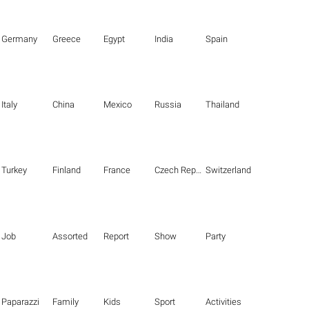
Germany
Greece
Egypt
India
Spain
Italy
China
Mexico
Russia
Thailand
Turkey
Finland
France
Czech Republic
Switzerland
Job
Assorted
Report
Show
Party
Paparazzi
Family
Kids
Sport
Activities