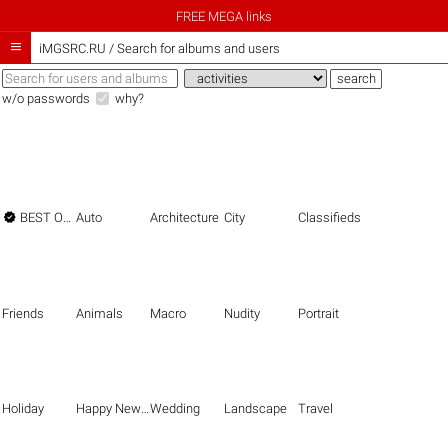
FREE MEGA links

iMGSRC.RU
/
Search for albums and users
w/o passwords
why?

BEST OF THE BEST
Auto
Architecture
City
Classifieds
Friends
Animals
Macro
Nudity
Portrait
Holiday
Happy New Year
Wedding
Landscape
Travel