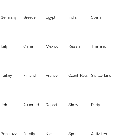
Germany
Greece
Egypt
India
Spain
Italy
China
Mexico
Russia
Thailand
Turkey
Finland
France
Czech Republic
Switzerland
Job
Assorted
Report
Show
Party
Paparazzi
Family
Kids
Sport
Activities