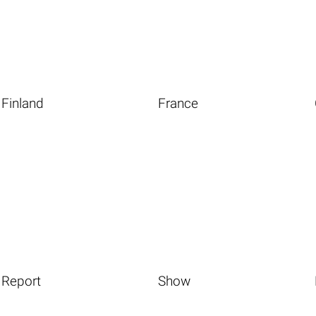
Finland
France
Report
Show