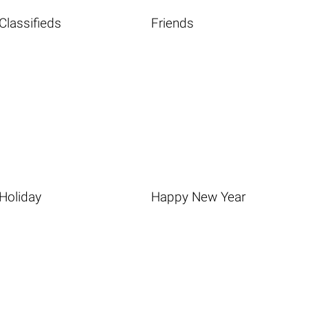
Classifieds
Friends
Holiday
Happy New Year