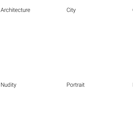
Architecture
City
Nudity
Portrait