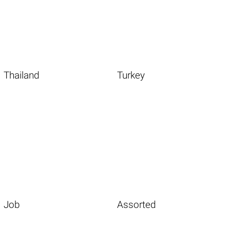
Thailand
Turkey
Job
Assorted