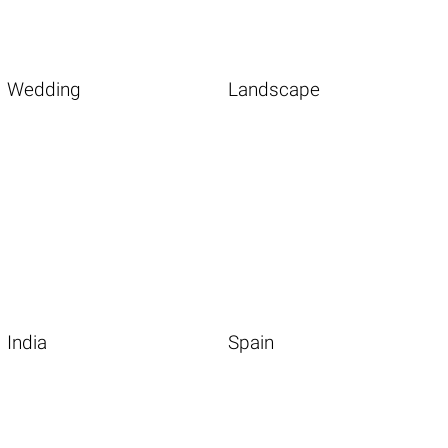
Wedding
Landscape
India
Spain