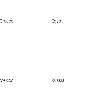
Greece
Egypt
Mexico
Russia