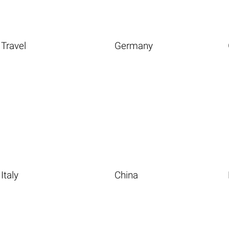
Travel
Germany
Italy
China