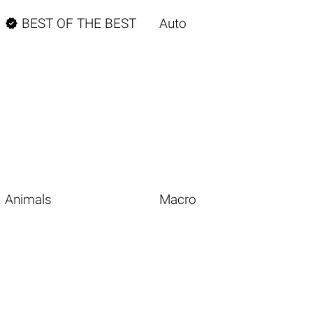

BEST OF THE BEST
Auto
Animals
Macro