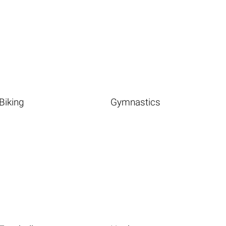
Biking
Gymnastics