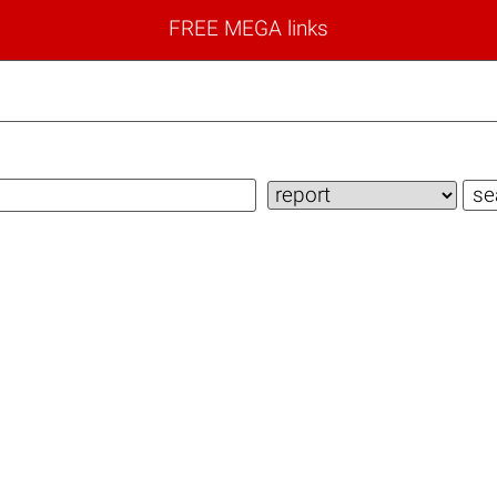
FREE MEGA links