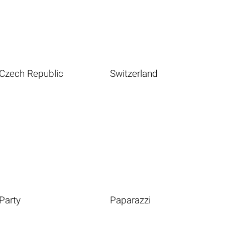
Czech Republic
Switzerland
Party
Paparazzi