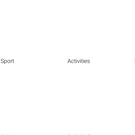
Sport
Activities