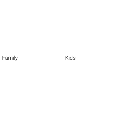
Family
Kids