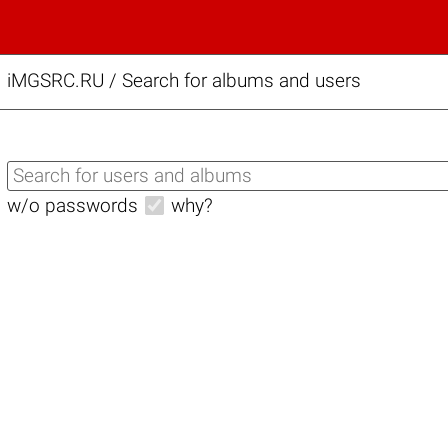
iMGSRC.RU
/
Search for albums and users
w/o passwords
why?