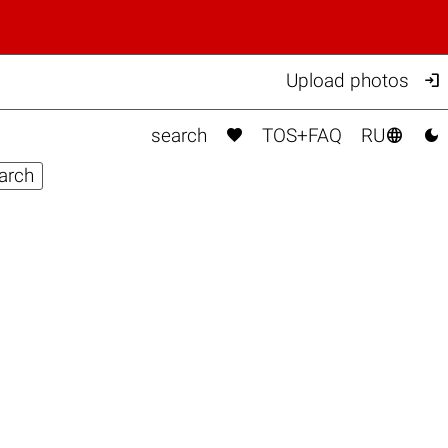

Upload photos



search
TOS+FAQ
RU