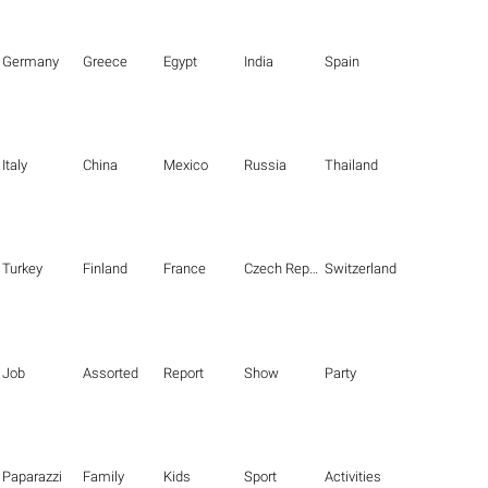
Germany
Greece
Egypt
India
Spain
Italy
China
Mexico
Russia
Thailand
Turkey
Finland
France
Czech Republic
Switzerland
Job
Assorted
Report
Show
Party
Paparazzi
Family
Kids
Sport
Activities