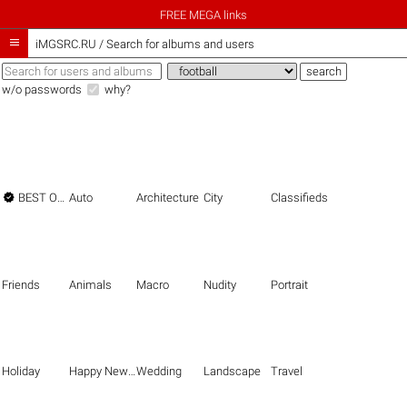
FREE MEGA links

iMGSRC.RU
/
Search for albums and users
w/o passwords
why?

BEST OF THE BEST
Auto
Architecture
City
Classifieds
Friends
Animals
Macro
Nudity
Portrait
Holiday
Happy New Year
Wedding
Landscape
Travel