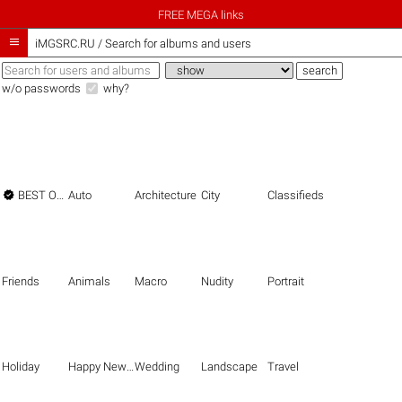
FREE MEGA links

iMGSRC.RU
/
Search for albums and users
w/o passwords
why?

BEST OF THE BEST
Auto
Architecture
City
Classifieds
Friends
Animals
Macro
Nudity
Portrait
Holiday
Happy New Year
Wedding
Landscape
Travel