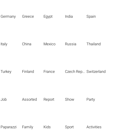
Germany
Greece
Egypt
India
Spain
Italy
China
Mexico
Russia
Thailand
Turkey
Finland
France
Czech Republic
Switzerland
Job
Assorted
Report
Show
Party
Paparazzi
Family
Kids
Sport
Activities