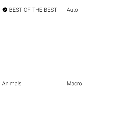

BEST OF THE BEST
Auto
Animals
Macro