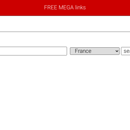
FREE MEGA links