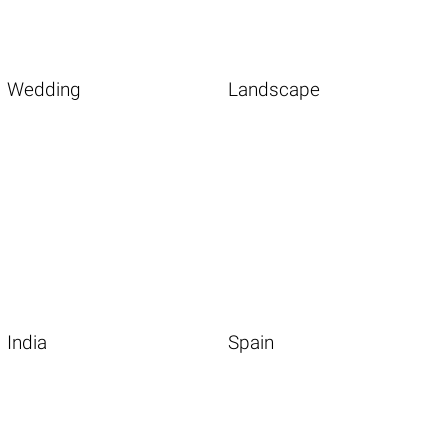
Wedding
Landscape
India
Spain