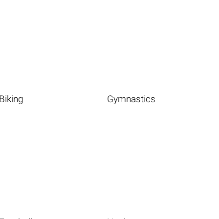
Biking
Gymnastics