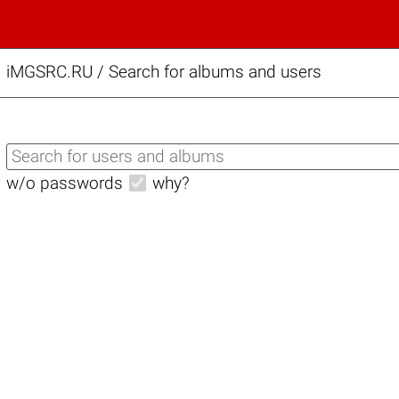
iMGSRC.RU
/
Search for albums and users
w/o passwords
why?