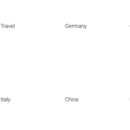
Travel
Germany
Italy
China