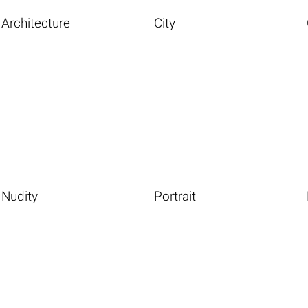
Architecture
City
Nudity
Portrait