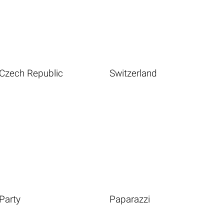
Czech Republic
Switzerland
Party
Paparazzi