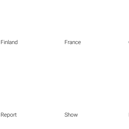
Finland
France
Report
Show