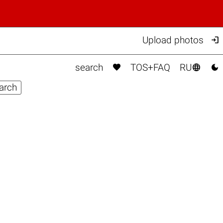

Upload photos



search
TOS+FAQ
RU