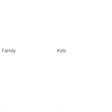
Family
Kids