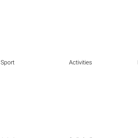
Sport
Activities