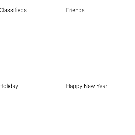
Classifieds
Friends
Holiday
Happy New Year