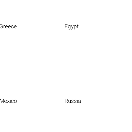
Greece
Egypt
Mexico
Russia