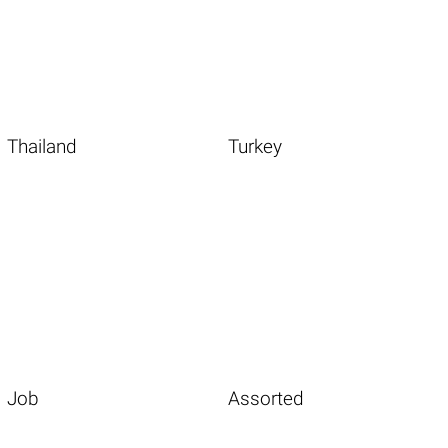
Thailand
Turkey
Job
Assorted