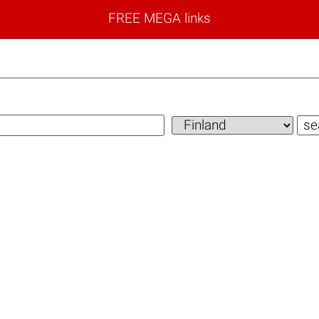
FREE MEGA links