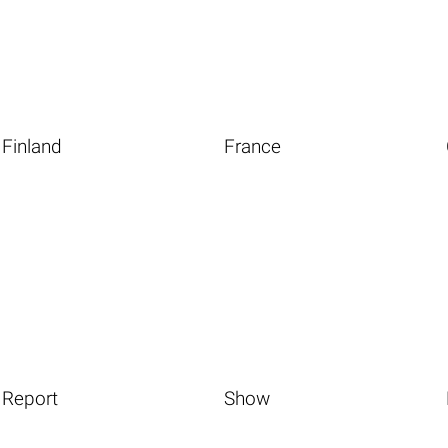
Finland
France
Report
Show