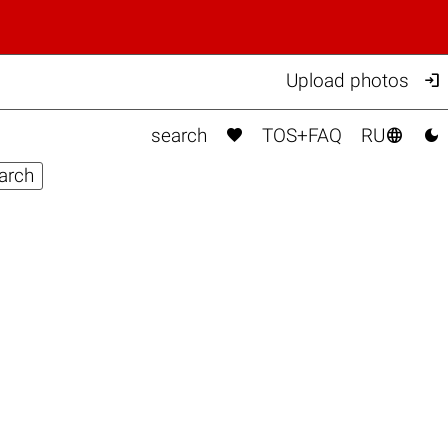

Upload photos



search
TOS+FAQ
RU