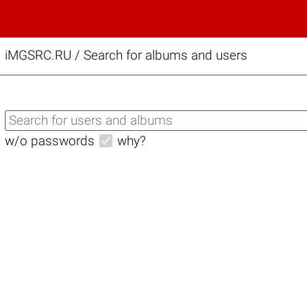
iMGSRC.RU
/
Search for albums and users
w/o passwords
why?