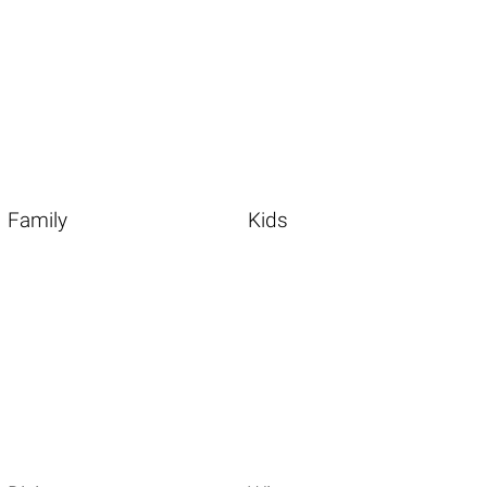
Family
Kids