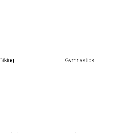
Biking
Gymnastics