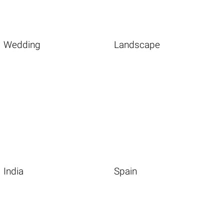
Wedding
Landscape
India
Spain