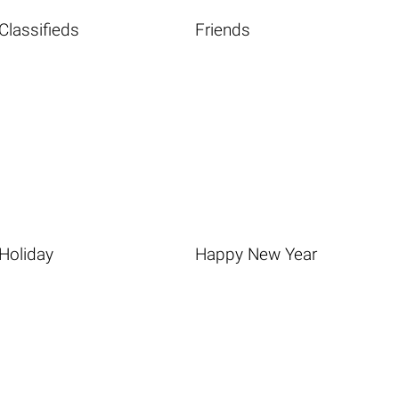
Classifieds
Friends
Holiday
Happy New Year