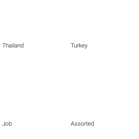
Thailand
Turkey
Job
Assorted