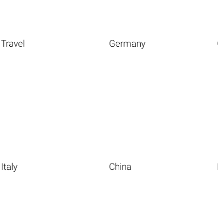
Travel
Germany
Italy
China