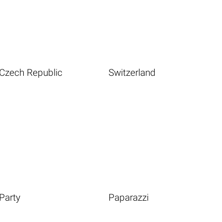
Czech Republic
Switzerland
Party
Paparazzi