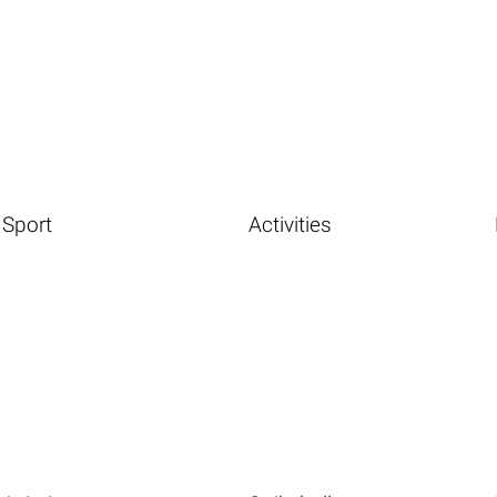
Sport
Activities