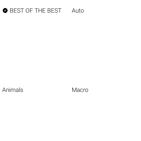

BEST OF THE BEST
Auto
Animals
Macro