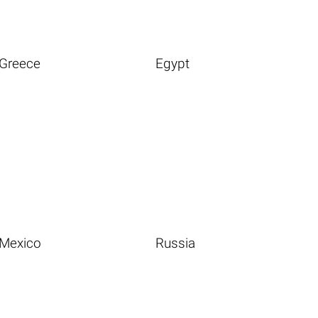
Greece
Egypt
Mexico
Russia