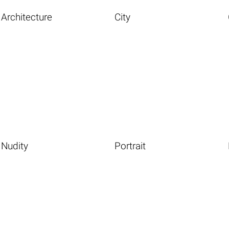
Architecture
City
Nudity
Portrait