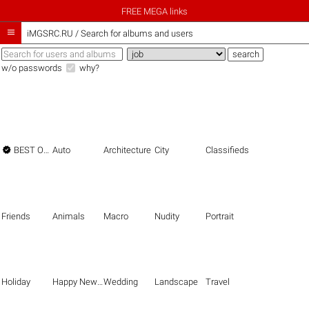
FREE MEGA links

iMGSRC.RU
/
Search for albums and users
w/o passwords
why?

BEST OF THE BEST
Auto
Architecture
City
Classifieds
Friends
Animals
Macro
Nudity
Portrait
Holiday
Happy New Year
Wedding
Landscape
Travel