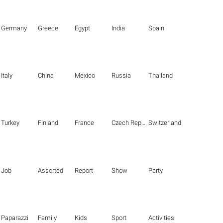
Germany
Greece
Egypt
India
Spain
Italy
China
Mexico
Russia
Thailand
Turkey
Finland
France
Czech Republic
Switzerland
Job
Assorted
Report
Show
Party
Paparazzi
Family
Kids
Sport
Activities