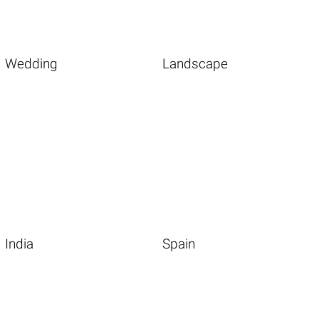
Wedding
Landscape
India
Spain