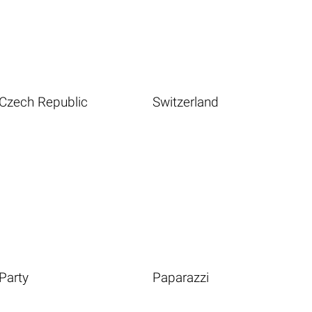
Czech Republic
Switzerland
Party
Paparazzi