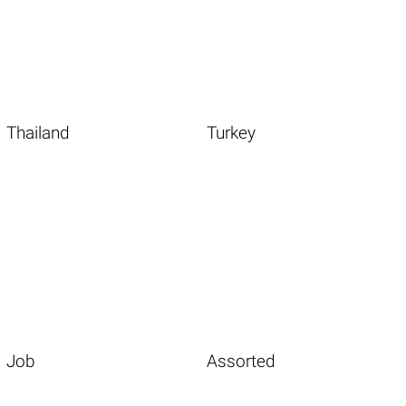
Thailand
Turkey
Job
Assorted