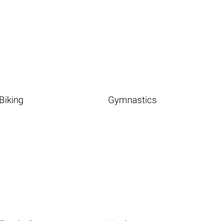
Biking
Gymnastics