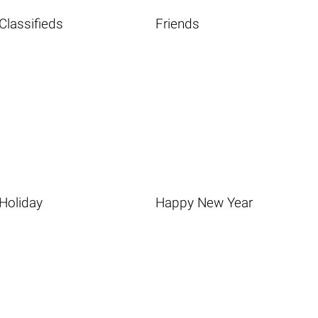
Classifieds
Friends
Holiday
Happy New Year