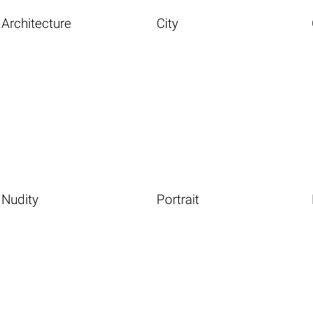
Architecture
City
Nudity
Portrait