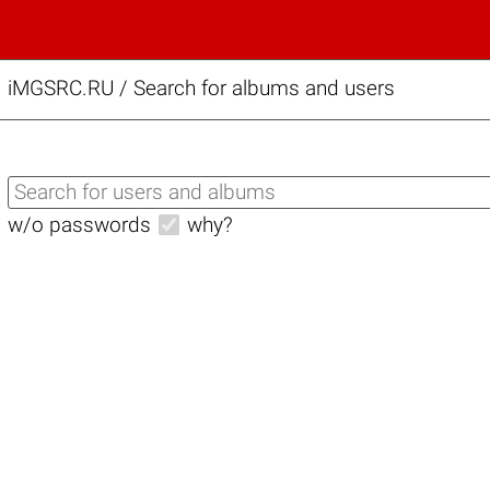
iMGSRC.RU
/
Search for albums and users
w/o passwords
why?