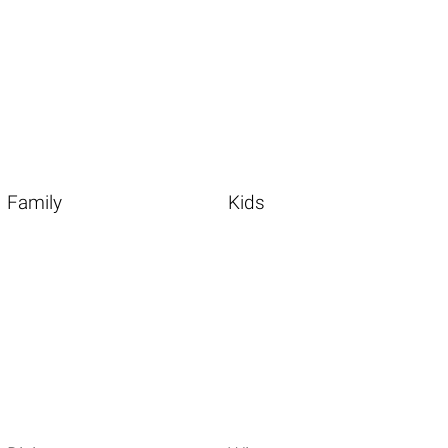
Family
Kids