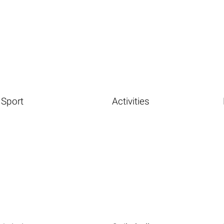
Sport
Activities