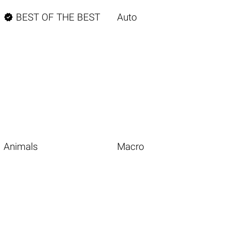

BEST OF THE BEST
Auto
Animals
Macro