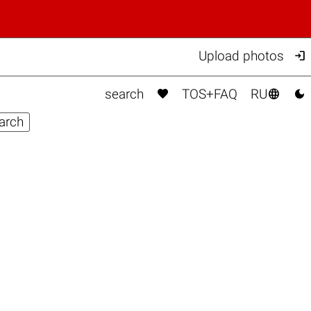

Upload photos



search
TOS+FAQ
RU