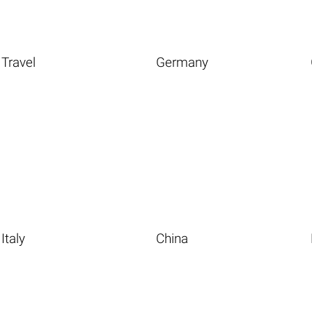
Travel
Germany
Italy
China