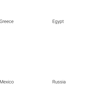
Greece
Egypt
Mexico
Russia