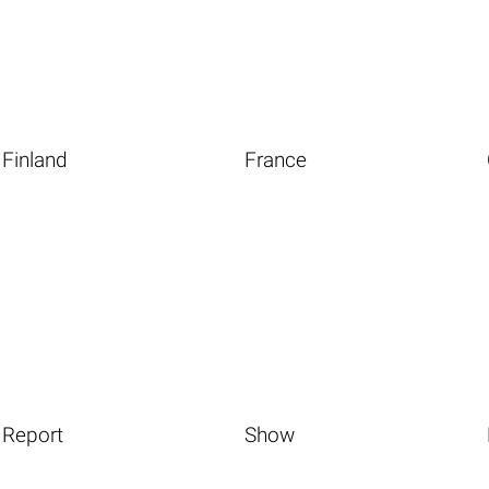
Finland
France
Report
Show