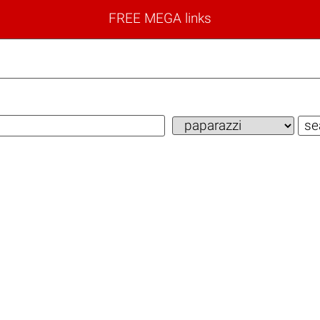
FREE MEGA links