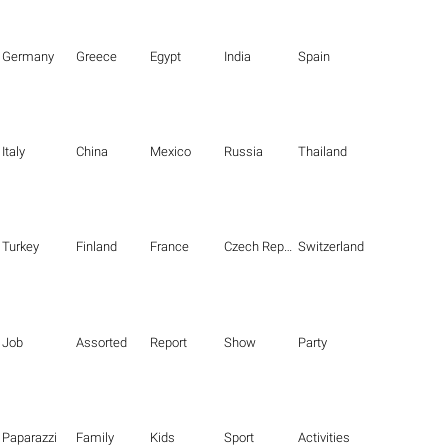
Germany
Greece
Egypt
India
Spain
Italy
China
Mexico
Russia
Thailand
Turkey
Finland
France
Czech Republic
Switzerland
Job
Assorted
Report
Show
Party
Paparazzi
Family
Kids
Sport
Activities