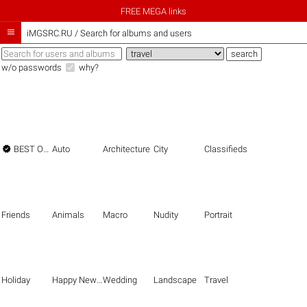
FREE MEGA links

iMGSRC.RU
/
Search for albums and users
w/o passwords
why?

BEST OF THE BEST
Auto
Architecture
City
Classifieds
Friends
Animals
Macro
Nudity
Portrait
Holiday
Happy New Year
Wedding
Landscape
Travel